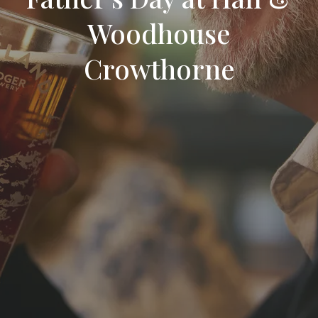
Woodhouse
Crowthorne