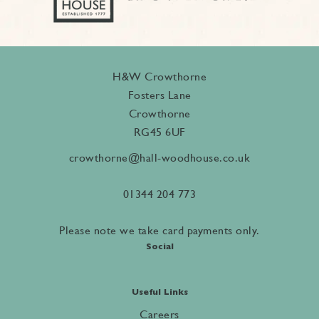
H&W Crowthorne
Fosters Lane
Crowthorne
RG45 6UF
crowthorne@hall-woodhouse.co.uk
01344 204 773
Please note we take card payments only.
Social
Useful Links
Careers