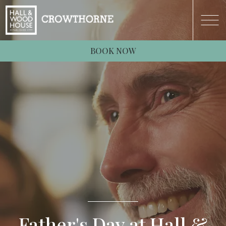
BOOK NOW
Father's Day at Hall &