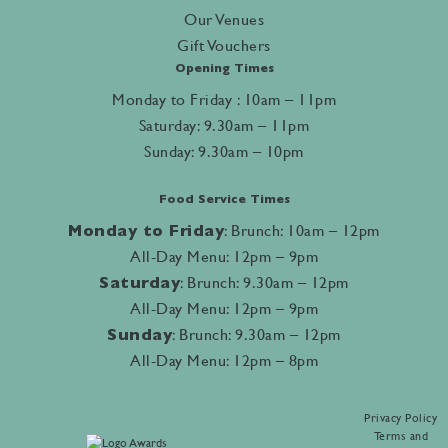
Our Venues
Gift Vouchers
Opening Times
Monday to Friday : 10am – 11pm
Saturday: 9.30am – 11pm
Sunday: 9.30am – 10pm
Food Service Times
Monday to Friday
: Brunch: 10am – 12pm
All-Day Menu: 12pm – 9pm
Saturday
: Brunch: 9.30am – 12pm
All-Day Menu: 12pm – 9pm
Sunday
: Brunch: 9.30am – 12pm
All-Day Menu: 12pm – 8pm
Privacy Policy
Terms and