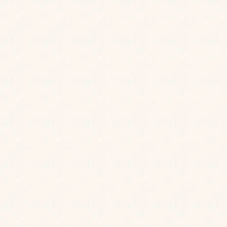
T&Cs apply.
BOOK NOW
First Name
*
Last Name
*