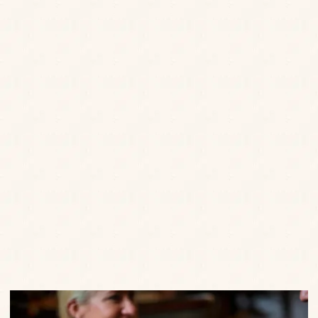
Email
*
Postcode
*
Date of Birth
*
Enter your details to hear the latest news, offers, little
treats and events from us.
SEND
Privacy Policy
Terms of Service